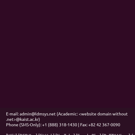
E-mail: admin@ldmsys.net (Academic: <website domain without
.net>@kaist.ac.kr)
Phone (SMS-Only): +1 (888) 318-1430 | Fax: +82 42 367-0090